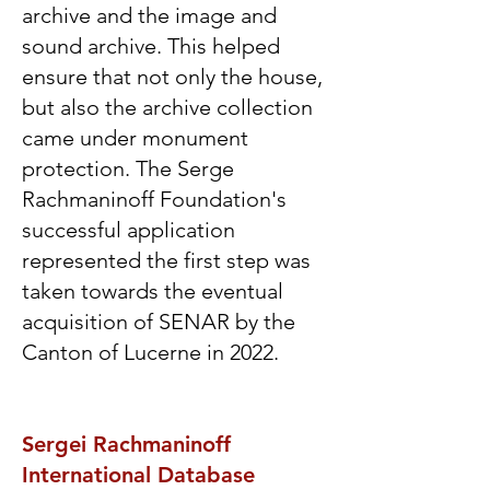
archive and the image and
sound archive. This helped
ensure that not only the house,
but also the archive collection
came under monument
protection. The Serge
Rachmaninoff Foundation's
successful application
represented the first step was
taken towards the eventual
acquisition of SENAR by the
Canton of Lucerne in 2022.
Sergei Rachmaninoff
International Database