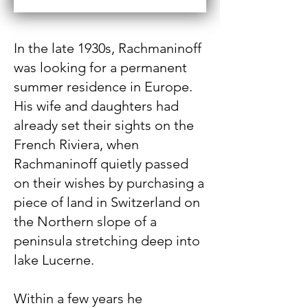
In the late 1930s, Rachmaninoff
was looking for a permanent
summer residence in Europe.
His wife and daughters had
already set their sights on the
French Riviera, when
Rachmaninoff quietly passed
on their wishes by purchasing a
piece of land in Switzerland on
the Northern slope of a
peninsula stretching deep into
lake Lucerne.
Within a few years he