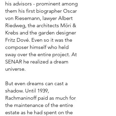
his advisors - prominent among
them his first biographer Oscar
von Riesemann, lawyer Albert
Riedweg, the architects Möri &
Krebs and the garden designer
Fritz Dové. Even so it was the
composer himself who held
sway over the entire project. At
SENAR he realized a dream
universe.
But even dreams can cast a
shadow. Until 1939,
Rachmaninoff paid as much for
the maintenance of the entire
estate as he had spent on the