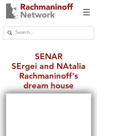
SENAR
SErgei and NAtalia
Rachmaninoff's
dream house