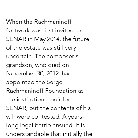
When the Rachmaninoff
Network was first invited to
SENAR in May 2014, the future
of the estate was still very
uncertain. The composer's
grandson, who died on
November 30, 2012, had
appointed the Serge
Rachmaninoff Foundation as
the institutional heir for
SENAR, but the contents of his
will were contested. A years-
long legal battle ensued. It is
understandable that initially the