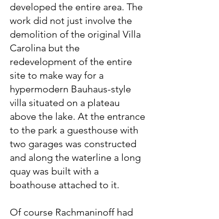
developed the entire area. The
work did not just involve the
demolition of the original Villa
Carolina but the
redevelopment of the entire
site to make way for a
hypermodern Bauhaus-style
villa situated on a plateau
above the lake. At the entrance
to the park a guesthouse with
two garages was constructed
and along the waterline a long
quay was built with a
boathouse attached to it.
Of course Rachmaninoff had