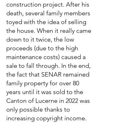
construction project. After his
death, several family members
toyed with the idea of ​​selling
the house. When it really came
down to it twice, the low
proceeds (due to the high
maintenance costs) caused a
sale to fall through. In the end,
the fact that SENAR remained
family property for over 80
years until it was sold to the
Canton of Lucerne in 2022 was
only possible thanks to
increasing copyright income.