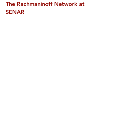
The Rachmaninoff Network at
SENAR