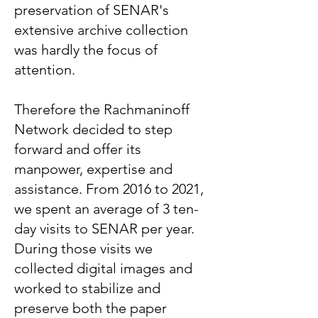
preservation of SENAR's
extensive archive collection
was hardly the focus of
attention.
Therefore the Rachmaninoff
Network decided to step
forward and offer its
manpower, expertise and
assistance. From 2016 to 2021,
we spent an average of 3 ten-
day visits to SENAR per year.
During those visits we
collected digital images and
worked to stabilize and
preserve both the paper