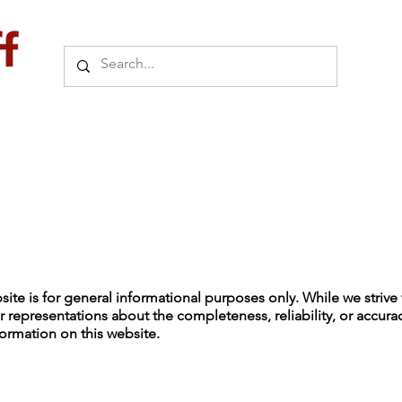
ite is for general informational purposes only. While we strive 
 representations about the completeness, reliability, or accurac
ormation on this website.