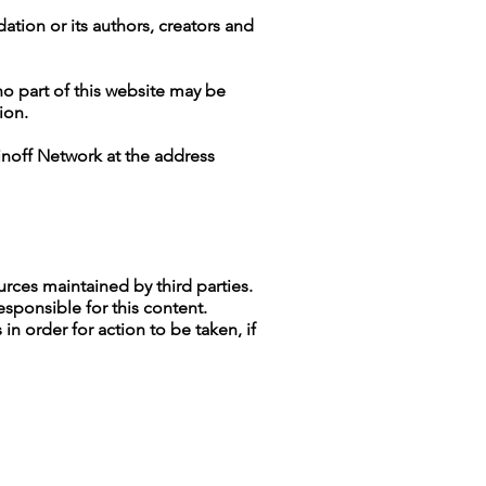
ation or its authors, creators and
no part of this website may be
ion.
inoff Network at the address
ources maintained by third parties.
esponsible for this content.
n order for action to be taken, if