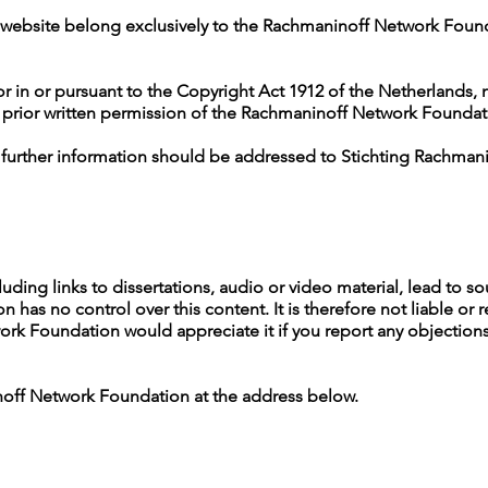
his website belong exclusively to the Rachmaninoff Network Found
r in or pursuant to the Copyright Act 1912 of the Netherlands, 
 prior written permission of the Rachmaninoff Network Foundat
r further information should be addressed to Stichting Rachman
luding links to dissertations, audio or video material, lead to s
as no control over this content. It is therefore not liable or r
k Foundation would appreciate it if you report any objections i
noff Network Foundation at the address below.