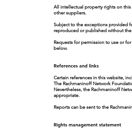
All intellectual property rights on t
other suppliers.
Subject to the exceptions provided fo
reproduced or published without the
Requests for permission to use or fo
below.
References and links
Certain references in this website, inc
The Rachmaninoff Network Foundation h
Nevertheless, the Rachmaninoff Networ
appropriate.
Reports can be sent to the Rachmani
Rights management statement