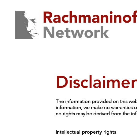
Disclaimer
The information provided on this webs
information, we make no warranties or
no rights may be derived from the inf
Intellectual property rights