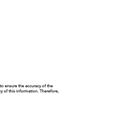
to ensure the accuracy of the
y of this information. Therefore,