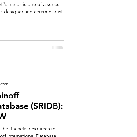
f's hands is one of a series
, designer and ceramic artist
lezen
inoff
atabase (SRIDB):
EW
the financial resources to
off International Database,