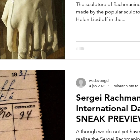
The sculpture of Rachmaninof
eview
made by the popular sculptor
Helen Liedloff in the...
wadevoogd
4 jan 2025
1 minuten om te 
Sergei Rachman
International D
SNEAK PREVI
Although we do not yet have 
realize the Sergei Rachmanin