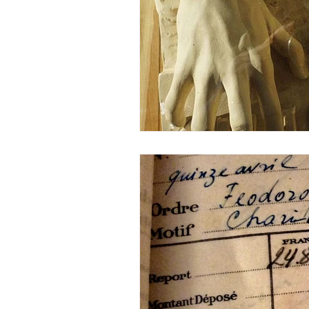
Description samples
Sneak Pr