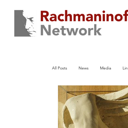
All Posts
News
Media
Lin
Traum von einem Haus
Archiv
Rachmaninoff Network Productions