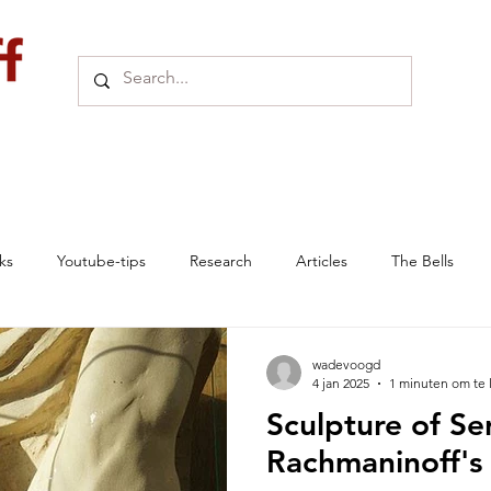
ks
Youtube-tips
Research
Articles
The Bells
e
Online Exhibition
Seminars
Research links
wadevoogd
4 jan 2025
1 minuten om te 
Sculpture of Se
News Archive
Villa Senar
SENAR
Historic Article
Rachmaninoff's