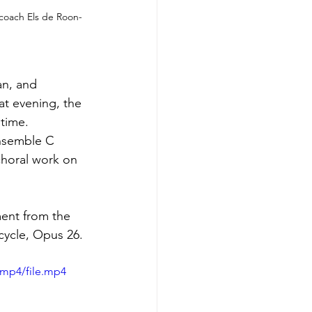
 coach Els de Roon-
an, and 
at evening, the 
time. 
Ensemble C 
horal work on 
ent from the 
cycle, Opus 26.
/mp4/file.mp4