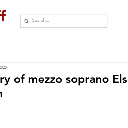
2025
y of mezzo soprano El
n
 uit 5 sterren.