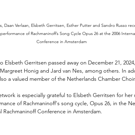
ls, Daan Verlaan, Elsbeth Gerritsen, Esther Putter and Sandro Russo rece
l performance of Rachmaninoff’s Song Cycle Opus 26 at the 2006 Interna
Conference in Amsterdam
 Elsbeth Gerritsen passed away on December 21, 2024, 
 Margreet Honig and Jard van Nes, among others. In add
 also a valued member of the Netherlands Chamber Choir
ork is especially grateful to Elsbeth Gerritsen for her r
rmance of Rachmaninoff's song cycle, Opus 26, in the Ne
nal Rachmaninoff Conference in Amsterdam.