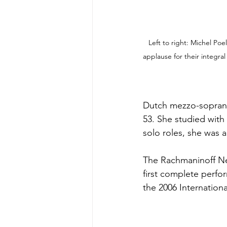
Left to right: Michel Poe
applause for their integra
Dutch mezzo-soprano
53. She studied with
solo roles, she was
The Rachmaninoff Netw
first complete perfo
the 2006 Internatio