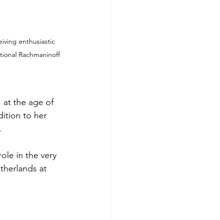
iving enthusiastic 
tional Rachmaninoff 
at the age of 
ition to her 
.
ole in the very 
therlands at 