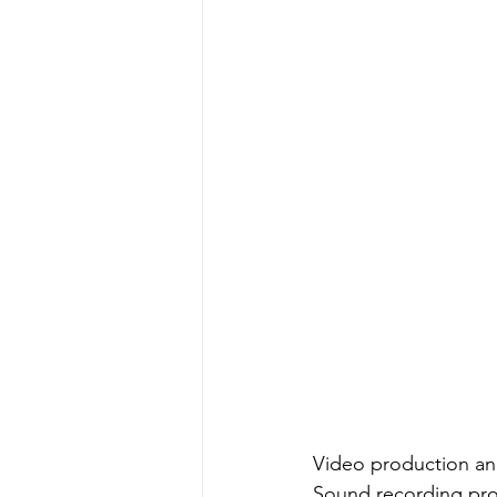
Video production and
Sound recording pro