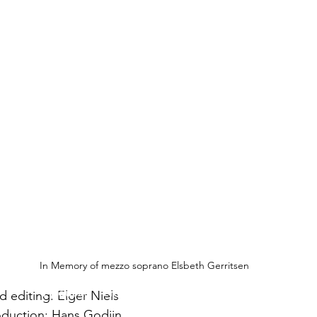
In Memory of mezzo soprano Elsbeth Gerritsen
About us
Privacy Policy
Contact
Disclaimer
 editing: Elger Niels
duction: Hans Godijn