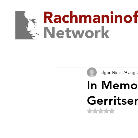
Elger Niels
29 aug 
In Memor
Gerritse
Beoordeeld met NaN