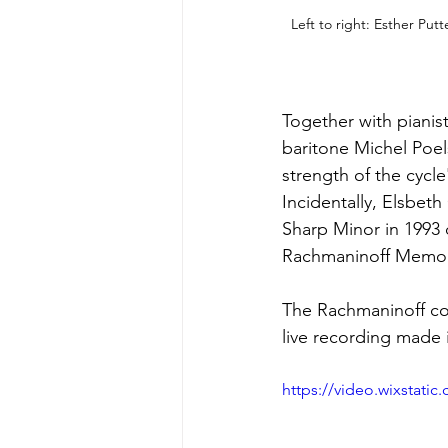
Left to right: Esther Put
Together with pianis
baritone Michel Poels
strength of the cycle
Incidentally, Elsbeth
Sharp Minor in 1993
Rachmaninoff Memori
The Rachmaninoff co
live recording made 
https://video.wixstat