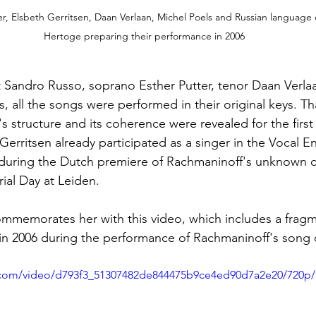
ter, Elsbeth Gerritsen, Daan Verlaan, Michel Poels and Russian language
Hertoge preparing their performance in 2006
t Sandro Russo, soprano Esther Putter, tenor Daan Verla
, all the songs were performed in their original keys. Th
's structure and its coherence were revealed for the first 
 Gerritsen already participated as a singer in the Vocal 
 during the Dutch premiere of Rachmaninoff's unknown c
al Day at Leiden.
mmemorates her with this video, which includes a fragm
in 2006 during the performance of Rachmaninoff's song 
ic.com/video/d793f3_51307482de844475b9ce4ed90d7a2e20/720p