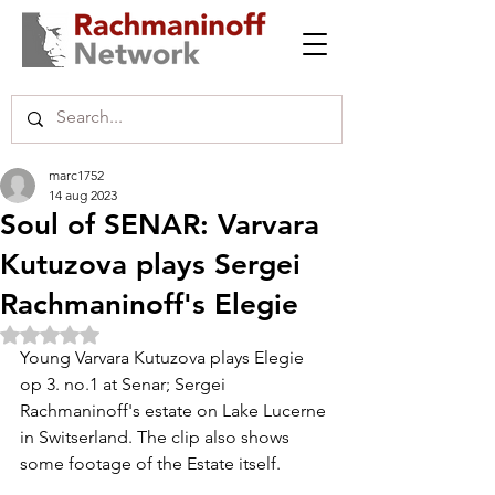
marc1752
14 aug 2023
Soul of SENAR: Varvara
Kutuzova plays Sergei
Rachmaninoff's Elegie
Beoordeeld met NaN uit 5 sterren.
Young Varvara Kutuzova plays Elegie 
op 3. no.1 at Senar; Sergei 
Rachmaninoff's estate on Lake Lucerne 
in Switserland. The clip also shows 
some footage of the Estate itself.