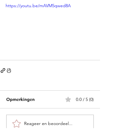
https://youtu.be/mAVM5qwed8A
Opmerkingen
0.0 / 5 (0)
Reageer en beoordeel...